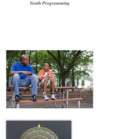
Youth Programming
"To Engage and Inspire Young Persons to develop a
Success Mentality, and live a life they did not know was
possible"
"To serve humanity by creating a ripple effect of positive
youth leadership"