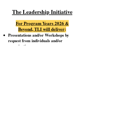
The Leadership Initiative
For Program Years 2026 &
Beyond, TLI will deliver
:
Presentations and/or Workshops by
request from individuals and/or
organizations
Sessions will be scheduled based on an
agreed upon date & time, Monday thru
Saturday
Organizers will be responsible for
providing both a presentation venue as
well as an audience
TLI presenters will endeavor to deliver
edifying, interactive, and engaging
Sessions/Workshops
For additional information, or if there are
questions, please contact: