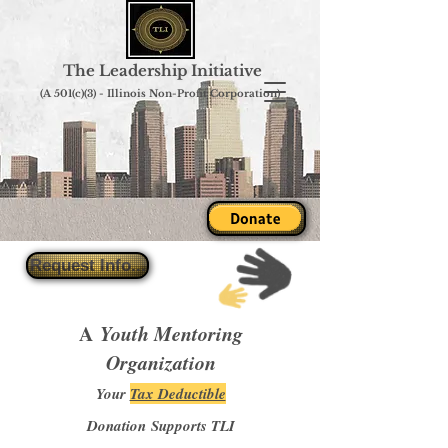
The Leadership Initiative
(A 501(c)(3) - Illinois Non-Profit Corporation)
Donate
Request Info...
A
Youth Mentoring
Organization
Your
Tax Deductible
Donation Supports TLI