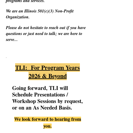
programs and services.
We are an Illinois 501(c)(3) Non-Profit
Organization.
Please do not hesitate to reach out if you have
questions or just need to talk; we are here to
serve...
TLI: For Program Years
2026 & Beyond
Going forward, TLI will
Schedule Presentations /
Workshop Sessions by request,
or on an As Needed Basis.
We look forward to hearing from
you.