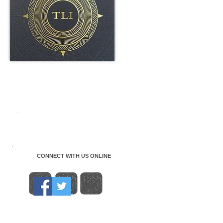
CONNECT WITH US ONLINE