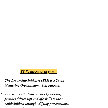
TLI's message to you...
The Leadership Initiative (TLI) is a Youth
Mentoring Organization. Our purpose:
To serve Youth Communities by assisting
families deliver soft and life skills to their
child/children through edifying presentations,